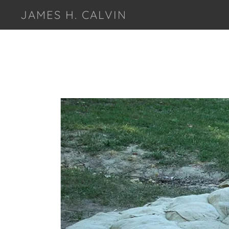
JAMES H. CALVIN