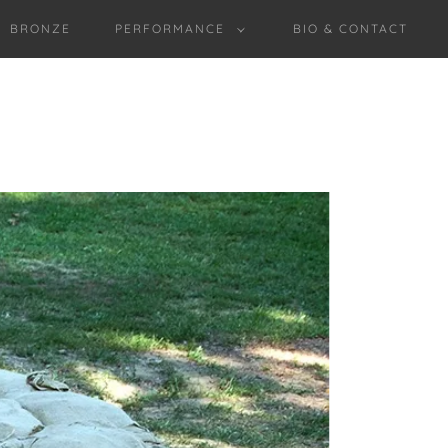
BRONZE
PERFORMANCE
BIO & CONTACT