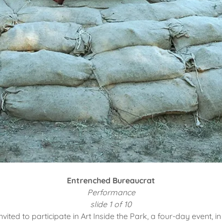
Entrenched Bureaucrat
Performance
slide 1 of 10
nvited to participate in Art Inside the Park, a four-day event, in