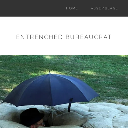
HOME
ASSEMBLAGE
ENTRENCHED BUREAUCRAT