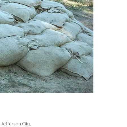
 Jefferson City,