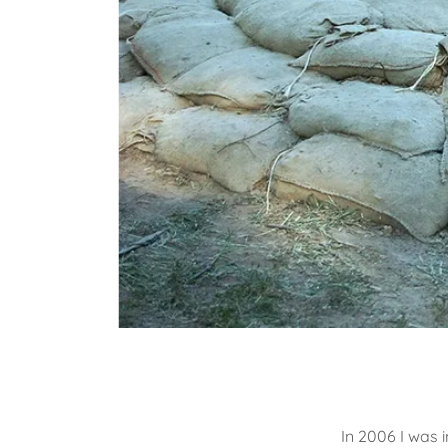
In 2006 I was i